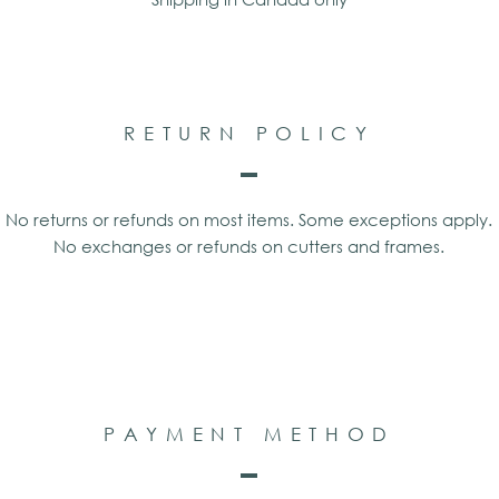
RETURN POLICY
No returns or refunds on most items. Some exceptions apply.
No exchanges or refunds on cutters and frames.
PAYMENT METHOD