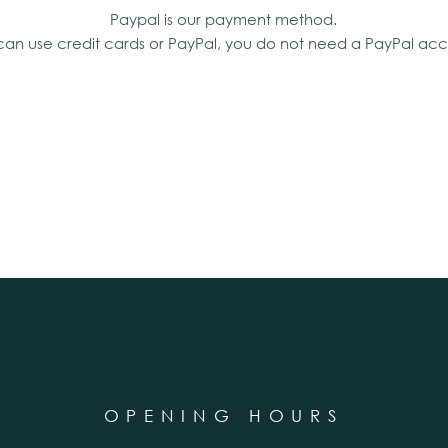
Paypal is our payment method.
can use credit cards or PayPal, you do not need a PayPal acc
OPENING HOURS