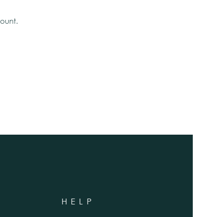
ount.
HELP