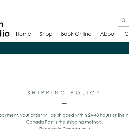
Home
Shop
Book Online
About
C
SHIPPING POLICY
ayment, your order will be shipped within 24-48 hours or the n
Canada Post is the shipping method.
Shipping in Canada only