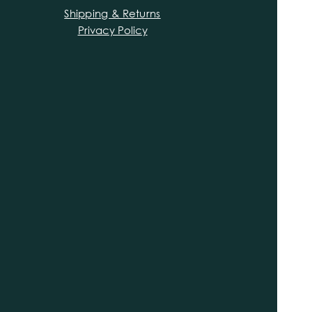
Shipping & Returns
Privacy Policy