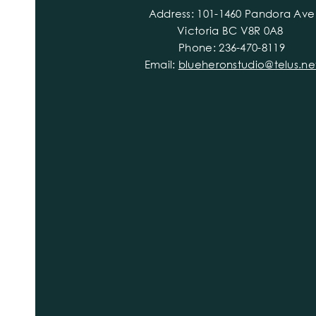
Address: 101-1460 Pandora Ave
Victoria BC V8R 0A8
Phone: 236-470-8119
Email:
blueheronstudio@telus.ne