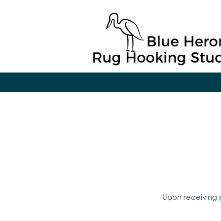
Upon receiving p