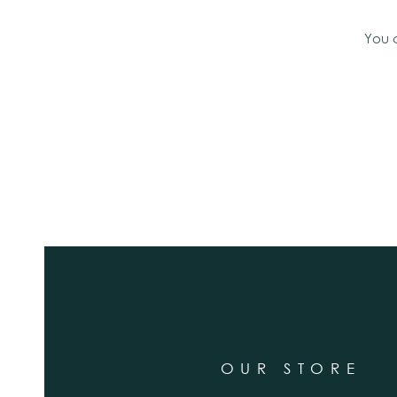
You 
OUR STORE