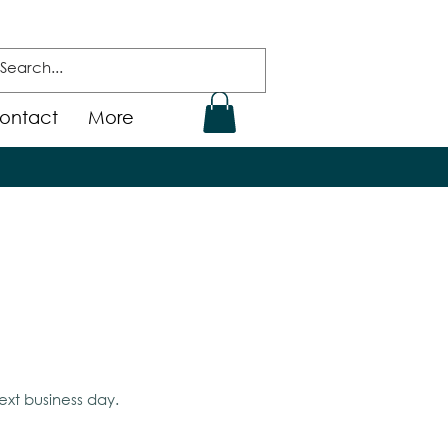
ontact
More
ext business day.