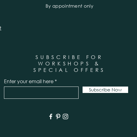
By appointment only
t
SUBSCRIBE FOR
WORKSHOPS &
SPECIAL OFFERS
Enter your email here
Subscribe Now