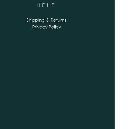
HELP
Shipping & Returns
Privacy Policy