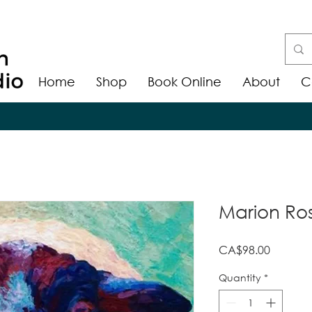
Home
Shop
Book Online
About
C
Marion Ros
Price
CA$98.00
Quantity
*