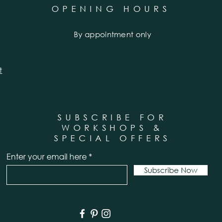
OPENING HOURS
By appointment only
t
SUBSCRIBE FOR
WORKSHOPS &
SPECIAL OFFERS
Enter your email here
Subscribe Now