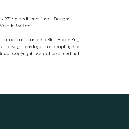
x 27" on traditional linen. Designs
 Valerie McFee.
st coast artist and the Blue Heron Rug
e copyright privileges for adapting her
 Under copyright law, patterns must not