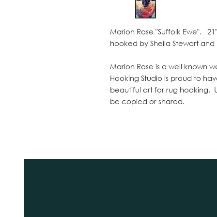
Marion Rose "Suffolk Ewe". 21" 
hooked by Sheila Stewart and
Marion Rose is a well known we
Hooking Studio is proud to hav
beautiful art for rug hooking.
be copied or shared.