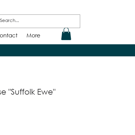
ontact
More
e "Suffolk Ewe"