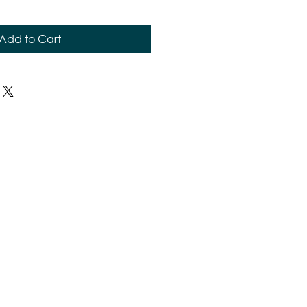
Add to Cart