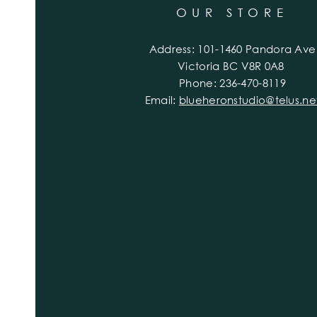
OUR STORE
Address: 101-1460 Pandora Ave
Victoria BC V8R 0A8
Phone: 236-470-8119
Email:
blueheronstudio@telus.ne