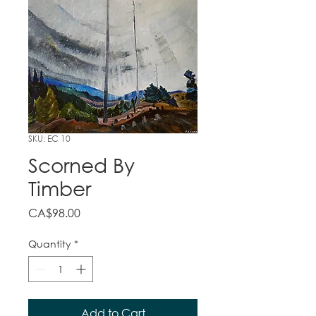
SKU: EC 10
Scorned By
Timber
Price
CA$98.00
Quantity
*
Add to Cart