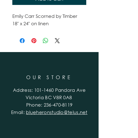
Emily Carr Scorned by Timber
18" x 24" on linen
OUR STORE
Address:
101-1460
Pandora Ave
Victoria BC V8R 0A8
Phone:
236-470-8119
Email:
blueheronstudio@telus.net