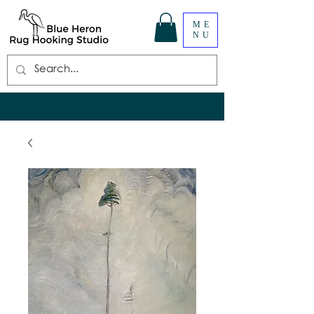
ME
NU