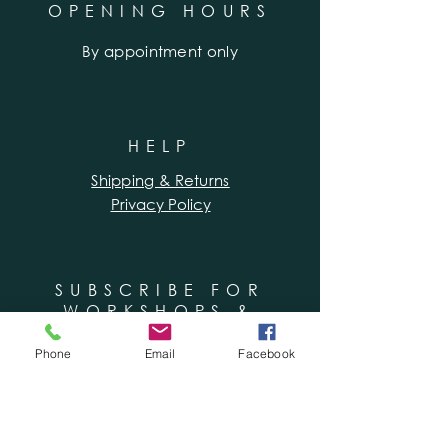
OPENING HOURS
By appointment only
HELP
Shipping & Returns
Privacy Policy
SUBSCRIBE FOR
WORKSHOPS &
SPECIAL OFFERS
Phone
Email
Facebook
Enter your email here
Subscribe Now