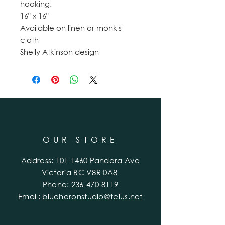
hooking.
16" x 16"
Available on linen or monk's
cloth
Shelly Atkinson design
OUR STORE
Address:
101-1460
Pandora Ave
Victoria BC V8R 0A8
Phone:
236-470-8119
Email:
blueheronstudio@telus.net