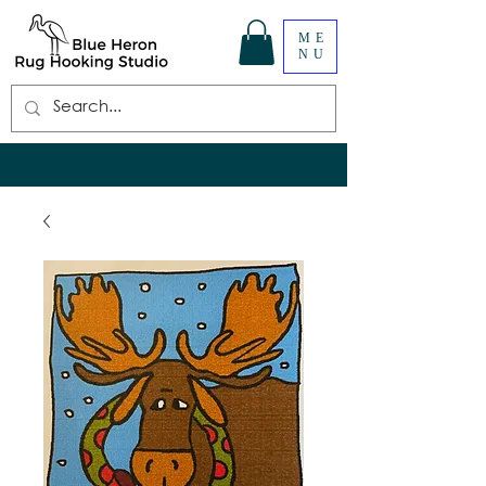
ME
NU