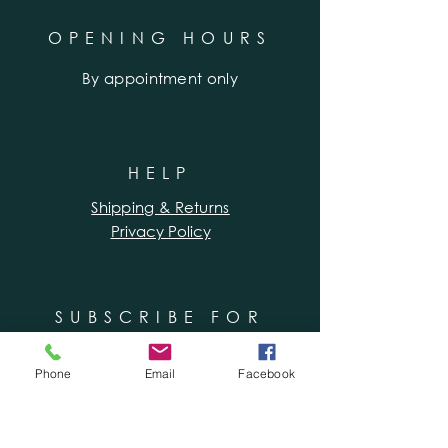
OPENING HOURS
By appointment only
HELP
Shipping & Returns
Privacy Policy
SUBSCRIBE FOR
WORKSHOPS &
SPECIAL OFFERS
Phone
Email
Facebook
Enter your email here