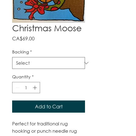
Christmas Moose
Price
CA$69.00
Backing
*
Quantity
*
Add to Cart
Perfect for traditional rug
hooking or punch needle rug