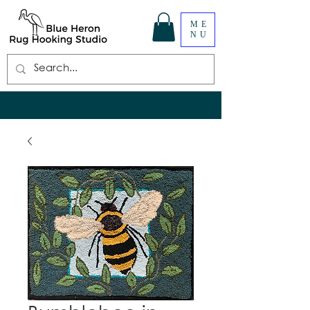
ME
NU