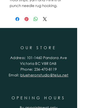
punch needle rug hooking.
OUR STORE
Address:
101-1460
Pandora Ave
Victoria BC V8R 0A8
Phone:
236-470-8119
Email:
blueheronstudio@telus.net
OPENING HOURS
By appointment only