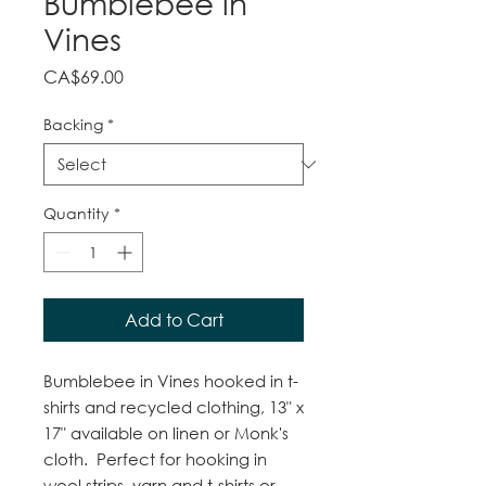
Bumblebee in
Vines
Price
CA$69.00
Backing
*
Quantity
*
Add to Cart
Bumblebee in Vines hooked in t-
shirts and recycled clothing, 13" x
17" available on linen or Monk's
cloth. Perfect for hooking in
wool strips, yarn and t-shirts or